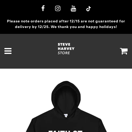
Please note orders placed after 12/15 are not guaranteed for
delivery by 12/25. We thank you and happy holidays!