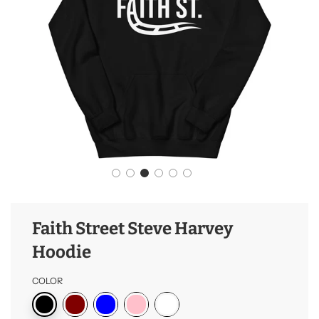
Faith Street Steve Harvey
Hoodie
COLOR