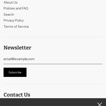
About Us
Policies and FAQ
Search
Privacy Policy
Terms of Service
Newsletter
Contact Us
Contact Us