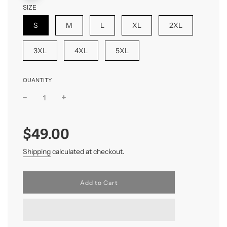
SIZE
S
M
L
XL
2XL
3XL
4XL
5XL
QUANTITY
Sale
Regular
price
price
$49.00
Shipping
calculated at checkout.
l
Add to Cart
o
a
d
i
n