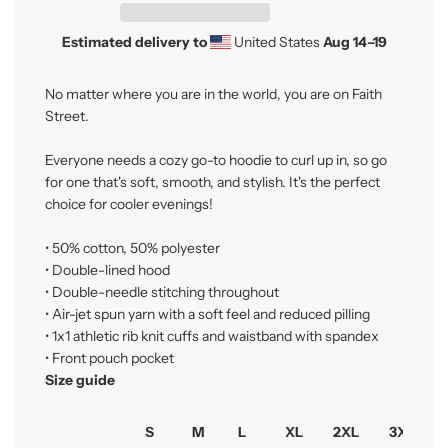
g
.
Estimated delivery to
United States
Aug 14⁠–19
.
.
No matter where you are in the world, you are on Faith
Street.
Everyone needs a cozy go-to hoodie to curl up in, so go
for one that's soft, smooth, and stylish. It's the perfect
choice for cooler evenings!
• 50% cotton, 50% polyester
• Double-lined hood
• Double-needle stitching throughout
• Air-jet spun yarn with a soft feel and reduced pilling
• 1x1 athletic rib knit cuffs and waistband with spandex
• Front pouch pocket
Size guide
S
M
L
XL
2XL
3XL