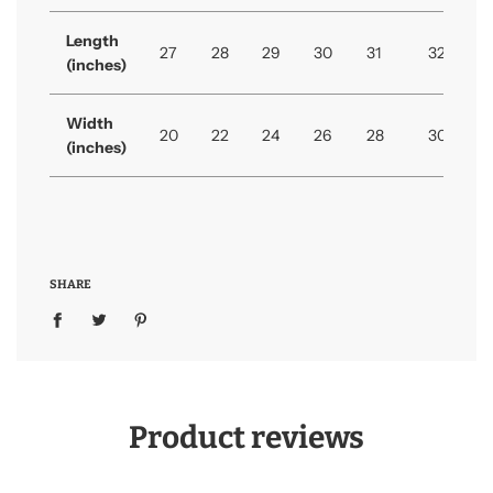
Length
27
28
29
30
31
32
(inches)
Width
20
22
24
26
28
30
(inches)
SHARE
Product reviews