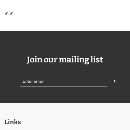
\n \n
Join our mailing list
Links